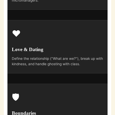
micromanagers.
❤️
Love & Dating
Define the relationship ("What are we?"), break up with
kindness, and handle ghosting with class.
🛡️
Boundaries