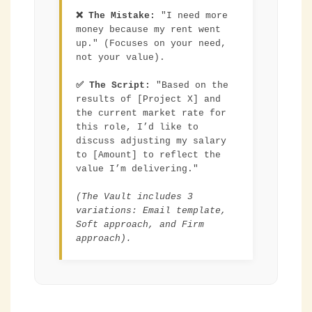
❌ The Mistake:
"I need more
money because my rent went
up." (Focuses on your need,
not your value).
✅ The Script:
"Based on the
results of [Project X] and
the current market rate for
this role, I’d like to
discuss adjusting my salary
to [Amount] to reflect the
value I’m delivering."
(The Vault includes 3
variations: Email template,
Soft approach, and Firm
approach).