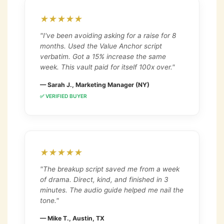
★★★★★
"I've been avoiding asking for a raise for 8
months. Used the Value Anchor script
verbatim. Got a 15% increase the same
week. This vault paid for itself 100x over."
— Sarah J., Marketing Manager (NY)
✅ VERIFIED BUYER
★★★★★
"The breakup script saved me from a week
of drama. Direct, kind, and finished in 3
minutes. The audio guide helped me nail the
tone."
— Mike T., Austin, TX