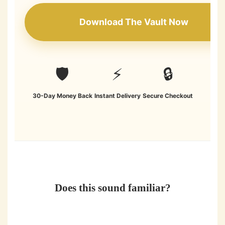
Download The Vault Now
🛡️
⚡
🔒
30-Day Money Back
Instant Delivery
Secure Checkout
Does this sound familiar?