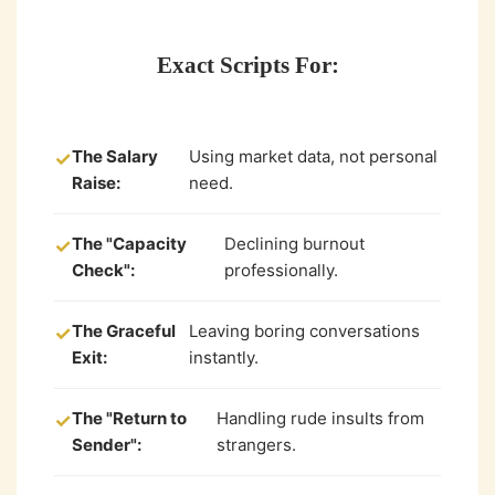
Exact Scripts For:
The Salary
Using market data, not personal
✓
Raise:
need.
The "Capacity
Declining burnout
✓
Check":
professionally.
The Graceful
Leaving boring conversations
✓
Exit:
instantly.
The "Return to
Handling rude insults from
✓
Sender":
strangers.