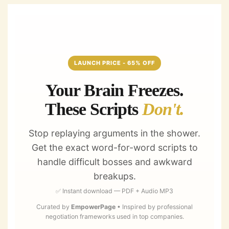
Skip
to
content
LAUNCH PRICE - 65% OFF
Your Brain Freezes.
These Scripts
Don't.
Stop replaying arguments in the shower.
Get the exact word-for-word scripts to
handle difficult bosses and awkward
breakups.
✅ Instant download — PDF + Audio MP3
Curated by
EmpowerPage
• Inspired by professional
negotiation frameworks used in top companies.