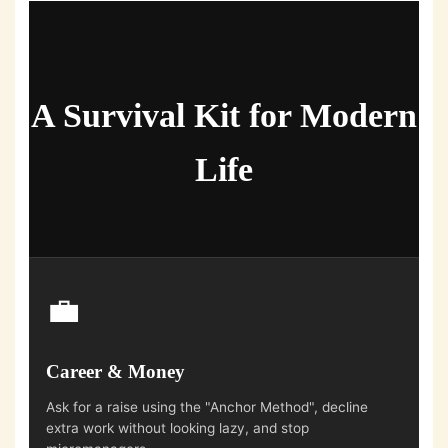
A Survival Kit for Modern
Life
💼
Career & Money
Ask for a raise using the "Anchor Method", decline
extra work without looking lazy, and stop