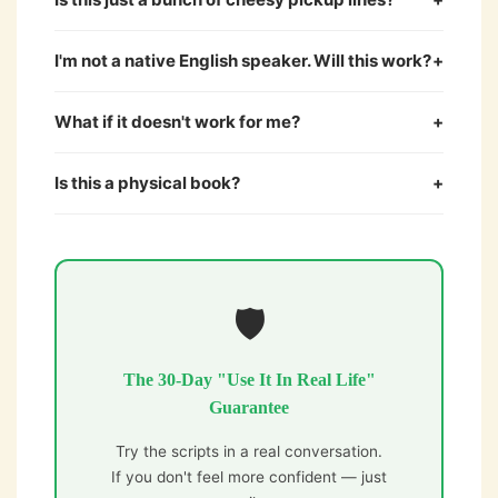
I'm not a native English speaker. Will this work?
+
What if it doesn't work for me?
+
Is this a physical book?
+
🛡️
The 30-Day "Use It In Real Life"
Guarantee
Try the scripts in a real conversation.
If you don't feel more confident — just