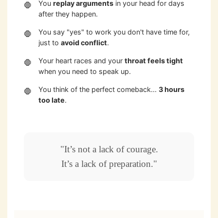
You
replay arguments
in your head for days
after they happen.
You say "yes" to work you don't have time for,
just to
avoid conflict
.
Your heart races and your
throat feels tight
when you need to speak up.
You think of the perfect comeback...
3 hours
too late
.
"It’s not a lack of courage.
It’s a lack of preparation."