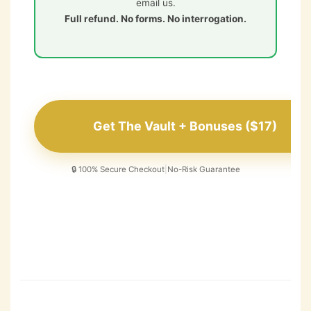
email us.
Full refund. No forms. No interrogation.
Get The Vault + Bonuses ($17)
🔒 100% Secure Checkout
|
No-Risk Guarantee