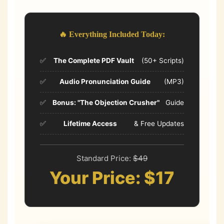
🔥 Everything Included Today:
✅
The Complete PDF Vault
(50+ Scripts)
✅
Audio Pronunciation Guide
(MP3)
✅
Bonus: "The Objection Crusher"
Guide
✅
Lifetime Access
& Free Updates
Standard Price:
$49
Your Price: $17