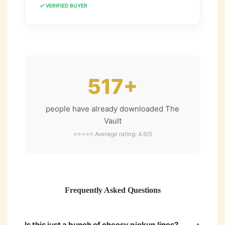
✅ VERIFIED BUYER
517+
people have already downloaded The
Vault
⭐⭐⭐⭐⭐ Average rating: 4.9/5
Frequently Asked Questions
Is this just a bunch of cheesy pickup lines?
+