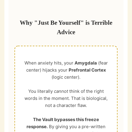
Why "Just Be Yourself" is Terrible
Advice
When anxiety hits, your
Amygdala
(fear
center) hijacks your
Prefrontal Cortex
(logic center).
You literally
cannot
think of the right
words in the moment. That is biological,
not a character flaw.
The Vault bypasses this freeze
response.
By giving you a pre-written