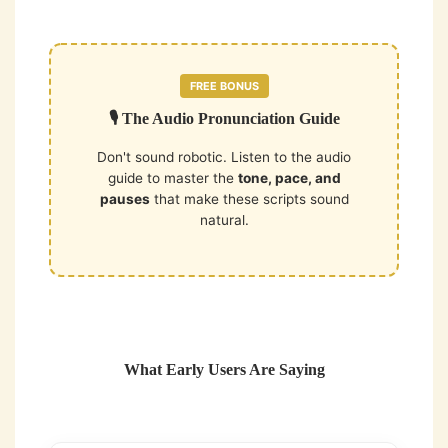
FREE BONUS
🎙️ The Audio Pronunciation Guide
Don't sound robotic. Listen to the audio
guide to master the
tone, pace, and
pauses
that make these scripts sound
natural.
What Early Users Are Saying