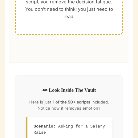
script, you remove the decision fatigue.
You don't need to think; you just need to
read.
👀 Look Inside The Vault
Here is just
1 of the 50+ scripts
included.
Notice how it removes emotion?
Scenario:
Asking for a Salary
Raise