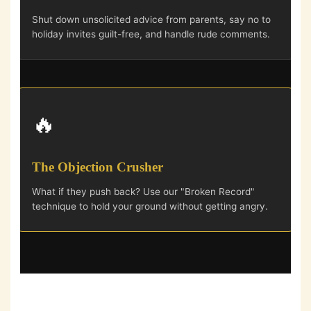
Shut down unsolicited advice from parents, say no to
holiday invites guilt-free, and handle rude comments.
🔥
The Objection Crusher
What if they push back? Use our "Broken Record"
technique to hold your ground without getting angry.